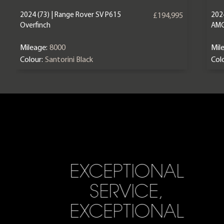
2024 (73) | Range Rover SV P615
202
£194,995
Overfinch
AM
Mileage:
8000
Mil
Colour:
Santorini Black
Colo
EXCEPTIONAL
SERVICE,
EXCEPTIONAL