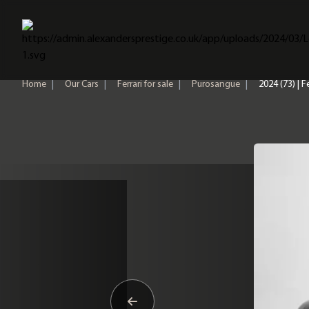
Home
Home
|
Our Cars
|
Ferrari for sale
|
Purosangue
|
2024 (73) | 