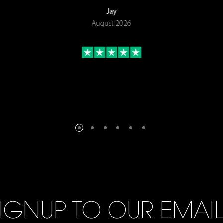
Jay
August 2026
IGNUP TO OUR EMAI