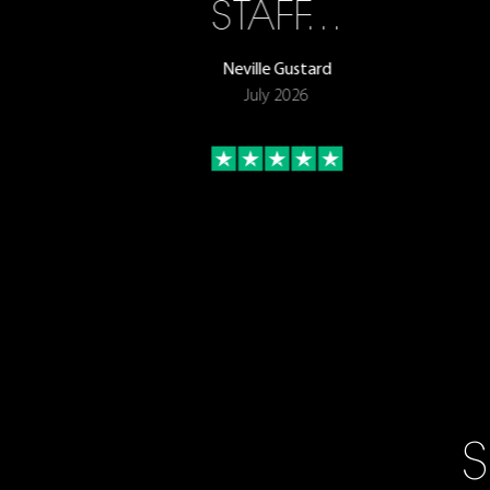
STAFF…
Neville Gustard
July 2026
S