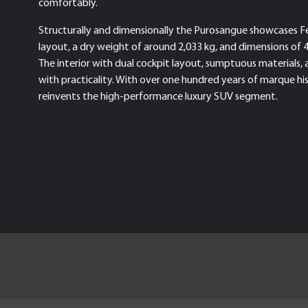
comfortably.
Structurally and dimensionally the Purosangue showcases Fer
layout, a dry weight of around 2,033 kg, and dimensions of 
The interior with dual cockpit layout, sumptuous materials, 
with practicality. With over one hundred years of marque hi
reinvents the high-performance luxury SUV segment.