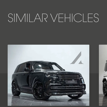
SIMILAR VEHICLES