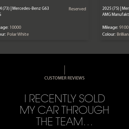
4 (73) | Mercedes-Benz G63
2025 (75) | M
Reserved
G
AMG Manufaktu
eage:
10000
Mileage:
9100
ur:
Polar White
Colour:
Brillia
CUSTOMER REVIEWS
I RECENTLY SOLD
MY CAR THROUGH
THE TEAM…