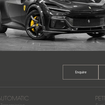
Enquire
AUTOMATIC
PET