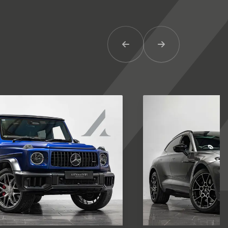
Previous Item
Next Item