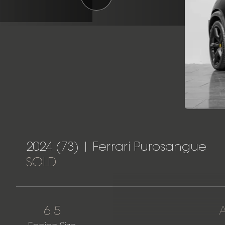
2024 (73) | Ferrari Purosangue
SOLD
6.5