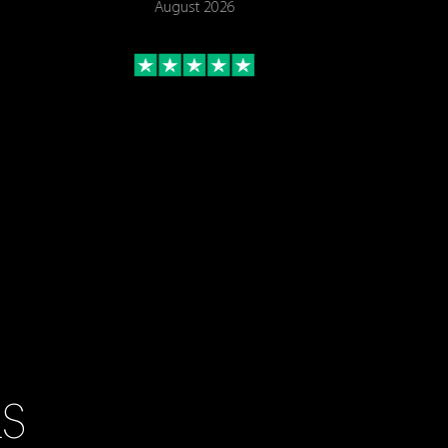
August 2026
LS