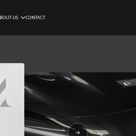
BOUT US
CONTACT