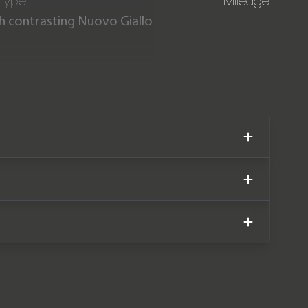
 Type
Mileage
ith contrasting Nuovo Giallo
ith just 500 miles covered.
 2028 and a Ferrari service