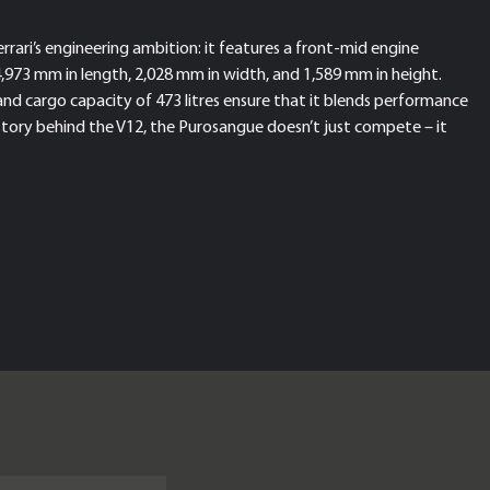
rari’s engineering ambition: it features a front-mid engine
4,973 mm in length, 2,028 mm in width, and 1,589 mm in height.
and cargo capacity of 473 litres ensure that it blends performance
story behind the V12, the Purosangue doesn’t just compete – it