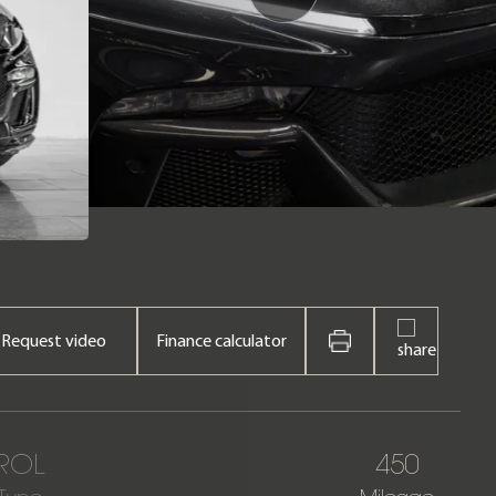
Request video
Finance calculator
ROL
450