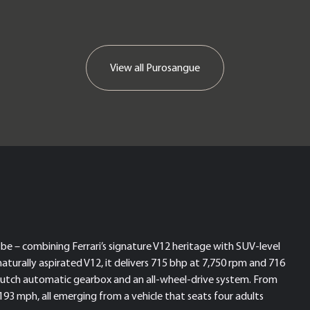
View all
Purosangue
be – combining Ferrari’s signature V12 heritage with SUV-level
naturally aspirated V12, it delivers 715 bhp at 7,750 rpm and 716
lutch automatic gearbox and an all-wheel-drive system. From
 193 mph, all emerging from a vehicle that seats four adults