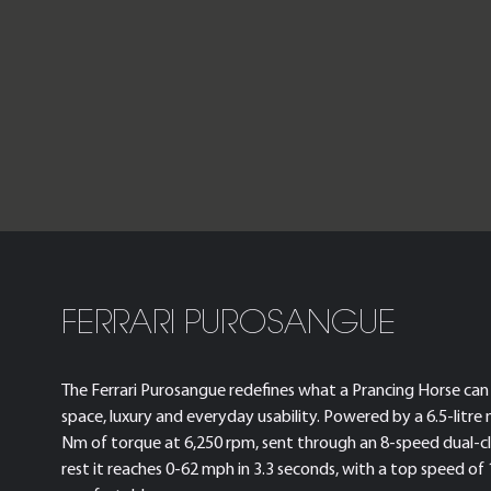
FERRARI PUROSANGUE
The Ferrari Purosangue redefines what a Prancing Horse can 
space, luxury and everyday usability. Powered by a 6.5-litre 
Nm of torque at 6,250 rpm, sent through an 8-speed dual-c
rest it reaches 0-62 mph in 3.3 seconds, with a top speed of