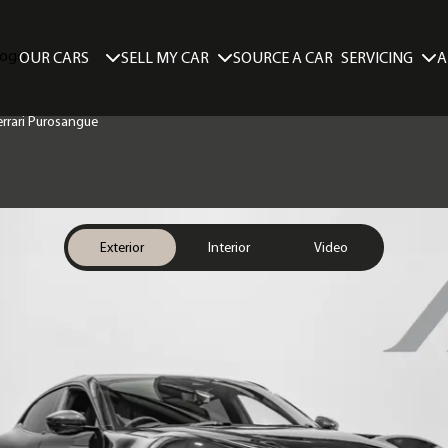
SELL MY CAR
SERVICING
A
OUR CARS
SOURCE A CAR
Ferrari Purosangue
Exterior
Interior
Video