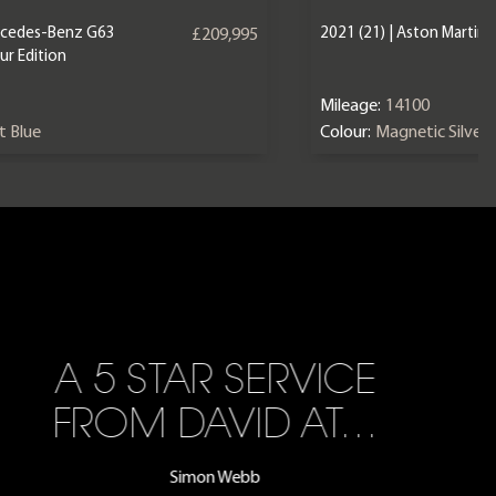
ercedes-Benz G63
2021 (21) | Aston Martin
£209,995
r Edition
Mileage:
14100
nt Blue
Colour:
Magnetic Silver
A 5 STAR SERVICE
FROM DAVID AT…
Simon Webb