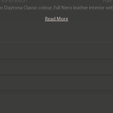
Transmission
Fuel
o Daytona Classic colour, Full Nero leather interior w
stitching & piping.
Read More
ion Purosangue comes is offered in ‘as new’ condition w
ainder of a Ferrari manufacturer warranty until January
plan until January 2031.