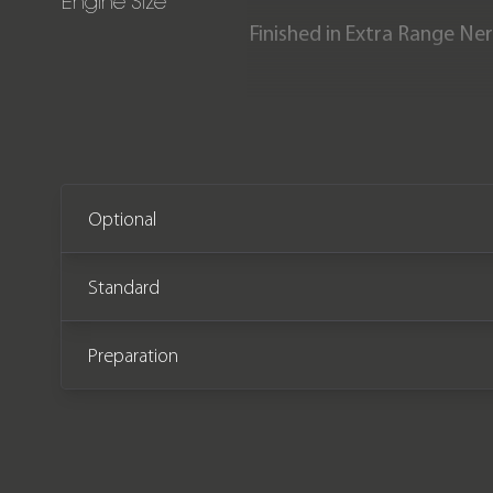
Engine Size
Finished in Extra Range Ner
This incredible specificat
The car comes with the rem
Optional
Standard
Preparation