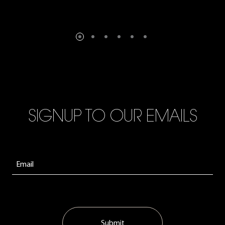
SIGNUP TO OUR EMAILS
Submit