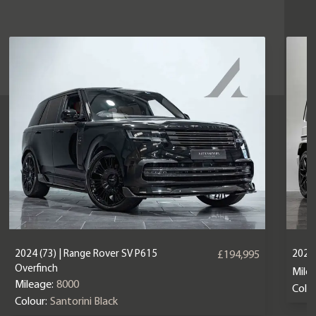
2024 (73) | Range Rover SV P615
2024
£194,995
Overfinch
Mile
Mileage:
8000
Colou
Colour:
Santorini Black