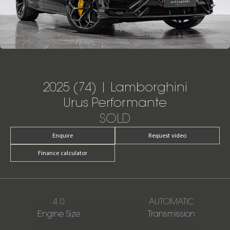
2025 (74) | Lamborghini
Urus Performante
SOLD
Enquire
Request video
Finance calculator
4.0
AUTOMATIC
Engine Size
Transmission