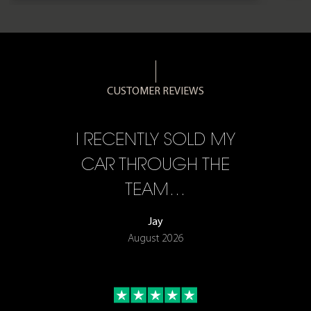
CUSTOMER REVIEWS
CE,
I RECENTLY SOLD MY
A 
F…
CAR THROUGH THE
TEAM…
Jay
August 2026