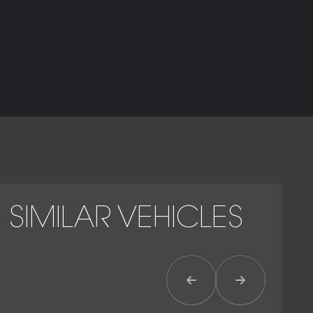
Urus, improving stability at high speeds.
As the most focused and dynamic iteration of Lamborghini’s
performance SUV, the Urus Performante represents the
ultimate expression of power, precision and presence – a
machine engineered to deliver the thrill of a supercar with
the everyday practicality of a luxury SUV.
SIMILAR VEHICLES
Previous Item
Next Item