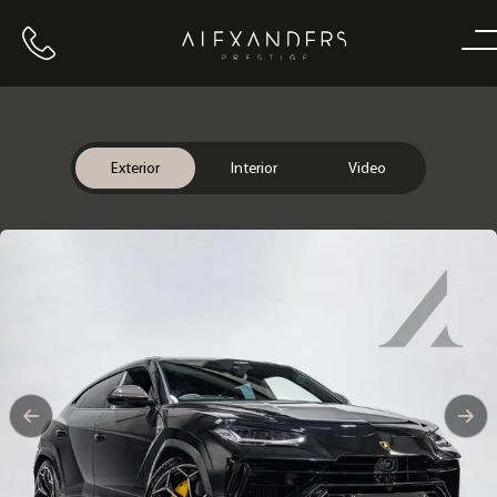
Call us
Home
Exterior
Interior
Video