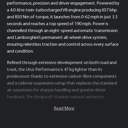
performance, precision and driver engagement. Powered by
a 4.0-litre twin-turbocharged V8 engine producing 657 bhp
and 850 Nm of torque, it launches from 0-62 mph in just 3.3
seconds and reaches a top speed of 190 mph. Power is
channelled through an eight-speed automatic transmission
and Lamborghini’s permanent all-wheel-drive system,
ensuring relentless traction and control across every surface
and condition.
Refined through extensive development on both road and
track, the Urus Performante is 47 kg lighter than its
predecessor thanks to extensive carbon-fibre components
and a coilover suspension setup that replaces the standard
air suspension for sharper handling and greater driver
feedback. The Akrapovič titanium exhaust enhances
performance and produces a distinctive, race-inspired
Read More
soundtrack, while aerodynamic improvements – including a
redesigned front bumper, carbon-fibre bonnet, and new rear
spoiler – generate 8% more downforce than the standard