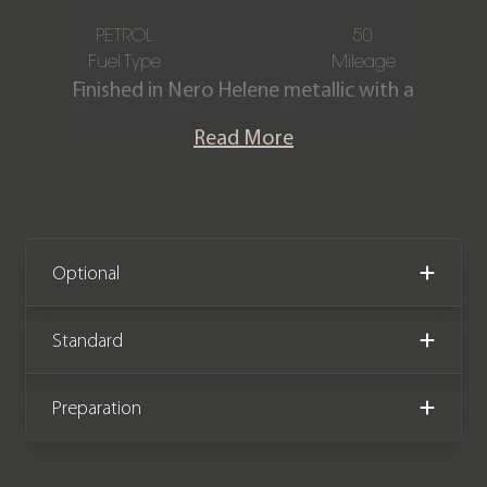
PETROL
50
Fuel Type
Mileage
Finished in Nero Helene metallic with a
Full Nero Ade/Nero Cosmus leather &
Read More
Alcantara interior with contrasting
Giallo Taurus stitching. This incredible
Urus Performante is offered in ‘as new’
condition having covered just delivery
miles from new. The car comes with
Optional
the remainder of a Lamborghini 4-year
manufacturer warranty & service plan
Standard
both until January 2029.
Preparation