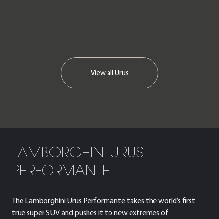
View all
Urus
LAMBORGHINI URUS
PERFORMANTE
The Lamborghini Urus Performante takes the world’s first
true super SUV and pushes it to new extremes of