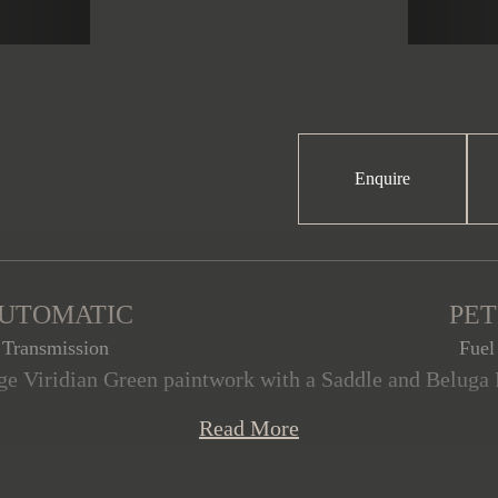
Enquire
UTOMATIC
PE
Transmission
Fuel
e Viridian Green paintwork with a Saddle and Beluga H
mmaculate condition, having covered just 26,050 miles
Read More
th of optional features, and a 4.0l V8 producing 542h
ith full service history and the remainder of the Bent