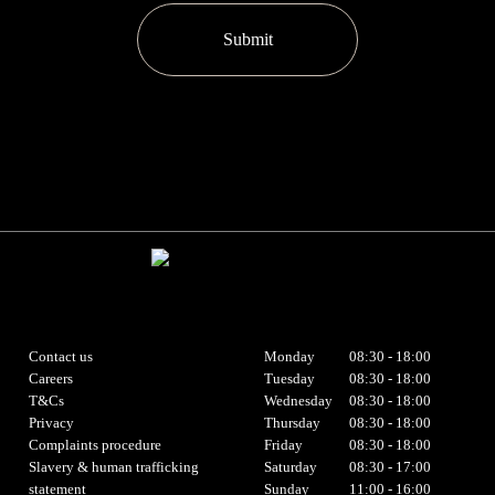
Submit
Contact us
Monday
08:30 - 18:00
Careers
Tuesday
08:30 - 18:00
T&Cs
Wednesday
08:30 - 18:00
Privacy
Thursday
08:30 - 18:00
Complaints procedure
Friday
08:30 - 18:00
Slavery & human trafficking
Saturday
08:30 - 17:00
statement
Sunday
11:00 - 16:00