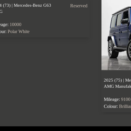
4 (73) | Mercedes-Benz G63
Reserved
G
eage:
10000
our:
Polar White
2025 (75) | M
AMG Manufakt
Mileage:
9100
Colour:
Brilli