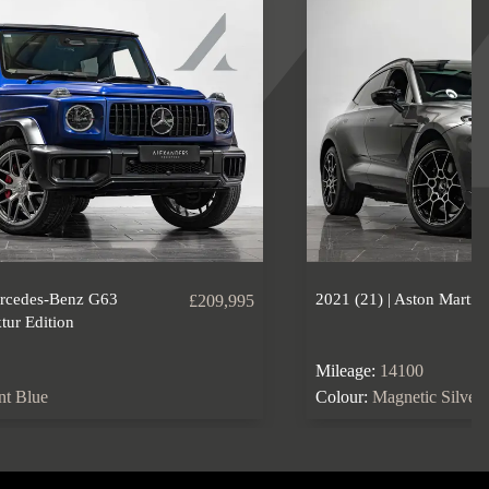
ercedes-Benz G63
2021 (21) | Aston Marti
£209,995
ur Edition
Mileage:
14100
ant Blue
Colour:
Magnetic Silver