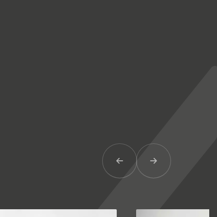
Previous Item
Next Item