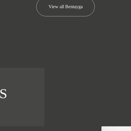
View all
Bentayga
S