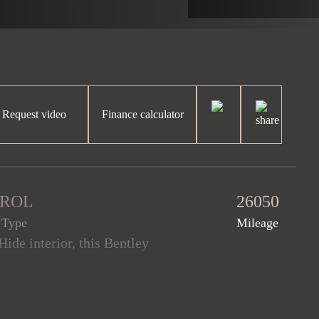
Request video
Finance calculator
TROL
26050
 Type
Mileage
ide interior, this Bentley
 from new. This Bentayga is
p and 770Nm of torque. The
ley warranty until January