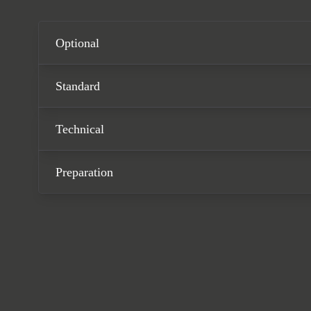
Optional
Standard
Technical
Preparation