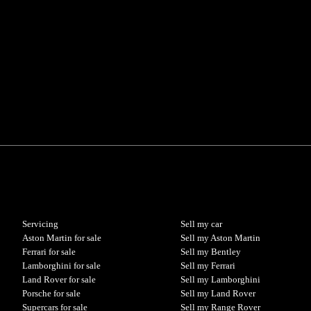
Servicing
Sell my car
Aston Martin for sale
Sell my Aston Martin
Ferrari for sale
Sell my Bentley
Lamborghini for sale
Sell my Ferrari
Land Rover for sale
Sell my Lamborghini
Porsche for sale
Sell my Land Rover
Supercars for sale
Sell my Range Rover