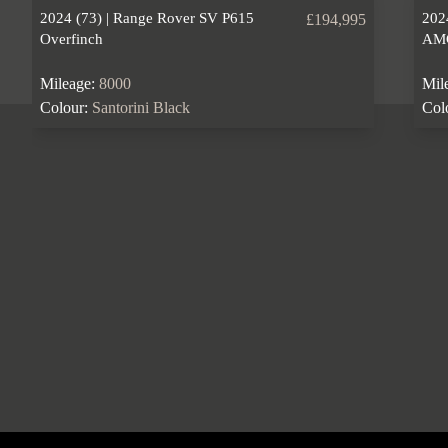
2024 (73) | Range Rover SV P615
202
£194,995
Overfinch
AM
Mileage:
8000
Mil
Colour:
Santorini Black
Col