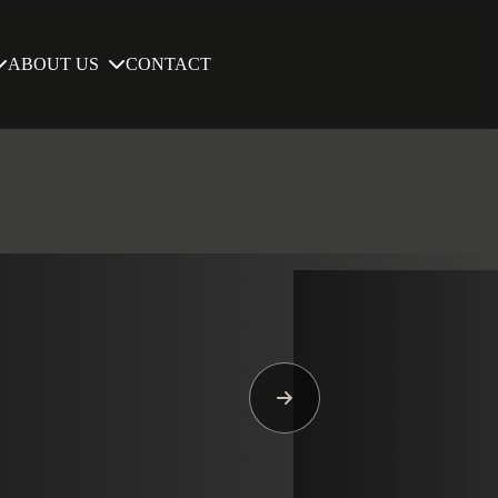
ABOUT US
CONTACT