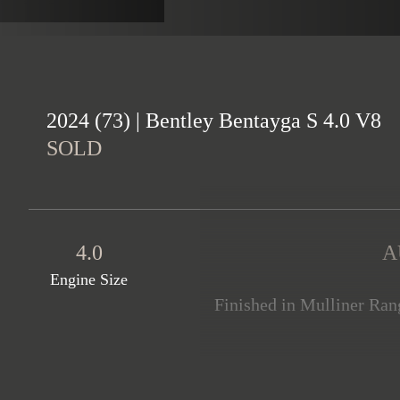
2024 (73) | Bentley Bentayga S 4.0 V8
SOLD
4.0
A
Engine Size
Finished in Mulliner Rang
Bentayga S is offered in i
equipped with £62,500 wor
car also comes complete w