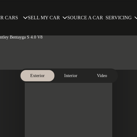
SELL MY CAR
SERVICING
R CARS
SOURCE A CAR
entley Bentayga S 4.0 V8
Exterior
Interior
Video