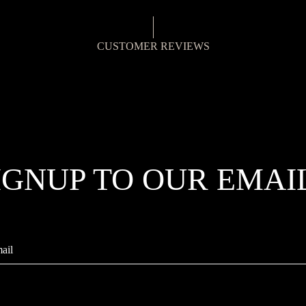
CUSTOMER REVIEWS
IGNUP TO OUR EMAI