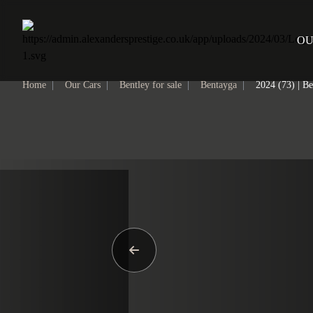
Home
OU
Home
|
Our Cars
|
Bentley for sale
|
Bentayga
|
2024 (73) | B