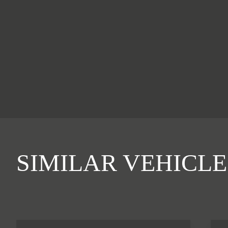
SIMILAR VEHICLE