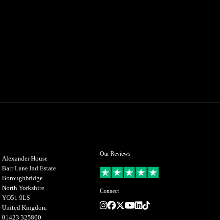
Our Reviews
Alexander House
Barr Lane Ind Estate
Boroughbridge
North Yorkshire
Connect
YO51 9LS
Instagram
Facebook
Twitter
Youtube
LinkedIn
TikTok
United Kingdom
01423 325800