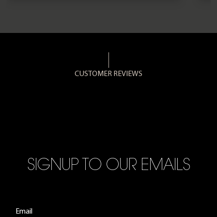
CUSTOMER REVIEWS
SIGNUP TO OUR EMAILS