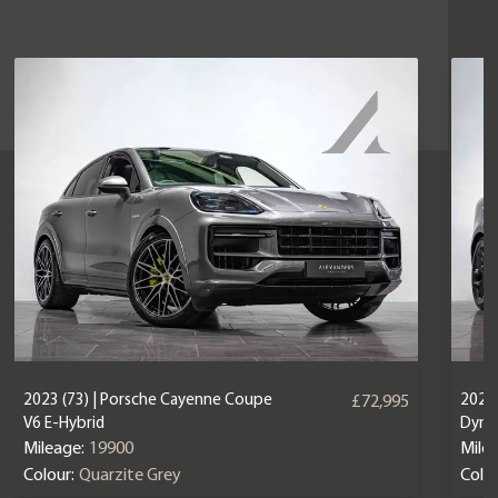
2023 (73) | Porsche Cayenne Coupe
2025 
£72,995
V6 E-Hybrid
Dyna
Mileage:
19900
Mile
Colour:
Quarzite Grey
Colou