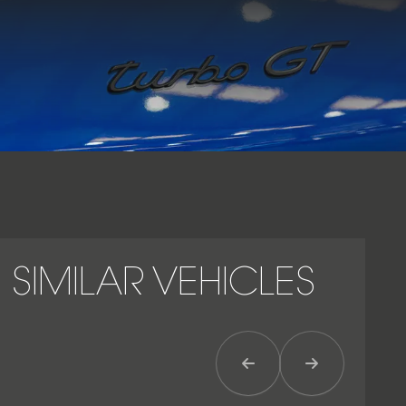
GT badging, and a driver-focused cockpit with Porsche
Communication Management (PCM). The Cayenne Turbo GT
exemplifies Porsche’s ability to merge SUV practicality with
uncompromising performance, offering a rare combination
of speed, agility and luxury in one commanding package.
SIMILAR VEHICLES
Previous Item
Next Item