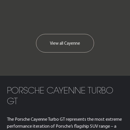
We now accept cryptocurrency.
View all
Cayenne
PORSCHE CAYENNE TURBO
GT
The Porsche Cayenne Turbo GT represents the most extreme
performance iteration of Porsche’s flagship SUV range – a