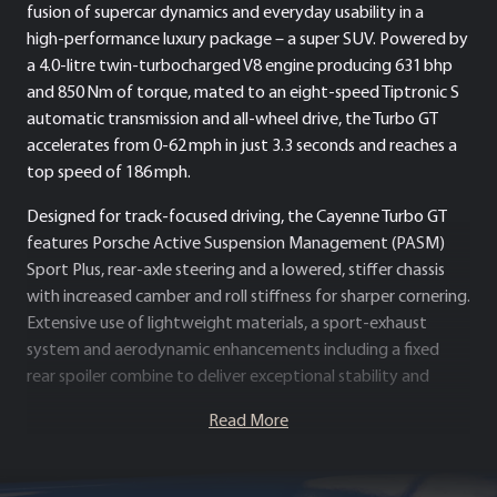
fusion of supercar dynamics and everyday usability in a
high‑performance luxury package – a super SUV. Powered by
a 4.0‑litre twin‑turbocharged V8 engine producing 631 bhp
and 850 Nm of torque, mated to an eight‑speed Tiptronic S
automatic transmission and all‑wheel drive, the Turbo GT
accelerates from 0-62 mph in just 3.3 seconds and reaches a
top speed of 186 mph.
Designed for track‑focused driving, the Cayenne Turbo GT
features Porsche Active Suspension Management (PASM)
Sport Plus, rear-axle steering and a lowered, stiffer chassis
with increased camber and roll stiffness for sharper cornering.
Extensive use of lightweight materials, a sport‑exhaust
system and aerodynamic enhancements including a fixed
rear spoiler combine to deliver exceptional stability and
downforce.
Read More
Inside, the cabin blends Porsche’s hallmark luxury with
performance‑oriented touches: sport seats, Alcantara trim,