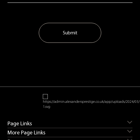
Submit
Page Links
More Page Links
Servicing
Aston Martin for sale