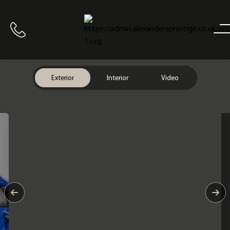
Home
Call us
Exterior
Interior
Video