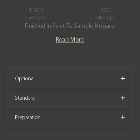
PETROL
18800
Fuel Type
Mileage
Finished in Paint To Sample Nogaro
Blue metallic, featuring a Black Race-
Read More
Tex and leather interior with GT
interior trim in Arctic Grey. This
Porsche Cayenne Turbo GT is offered
in immaculate condition, having
covered only 18,800 miles from new.
Optional
The car comes complete with full
Porsche main dealer service history
Standard
and the remainder of the
manufacturer warranty until February
Preparation
2026.