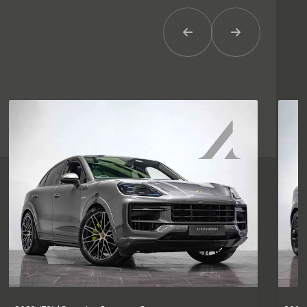
Previous Item
Next Item