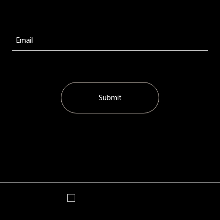
Submit