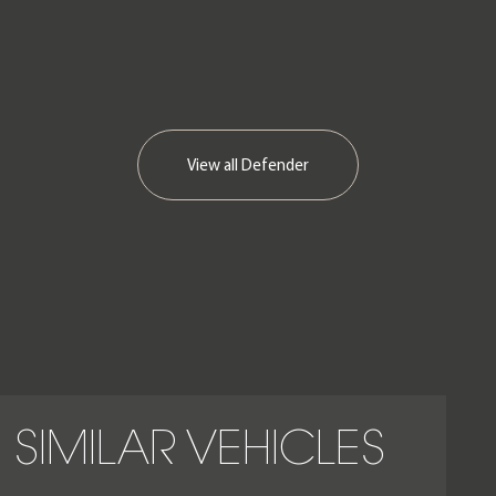
View all
Defender
SIMILAR VEHICLES