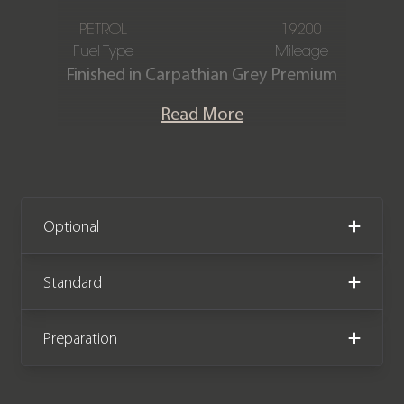
PETROL
19200
Fuel Type
Mileage
Finished in Carpathian Grey Premium
metallic, featuring an Ebony and
Read More
Vintage Tan Windsor perforated
leather interior. This one-owner Land
Rover Defender 110 V8 is offered in
immaculate condition, having covered
only 19,200 miles from new. The car
Optional
comes complete with full Land Rover
main dealer service history and the
Standard
remainder of the manufacturer
warranty until July 2026.
Preparation
We now accept Cryptocurrency