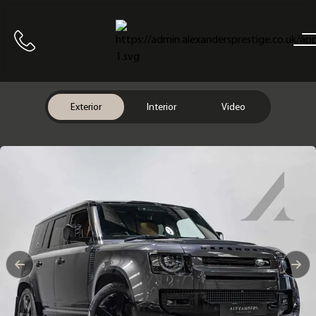
Home
Call us
Exterior
Interior
Video