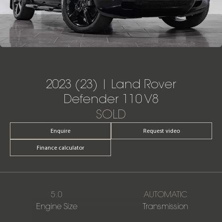
2023 (23) | Land Rover
Defender 110 V8
SOLD
Enquire
Request video
Finance calculator
5.0
AUTOMATIC
Engine Size
Transmission