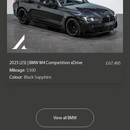
2025 (25) | BMW M4 Competition xDrive
£67,495
Mileage:
5300
Colour:
Black Sapphire
View all BMW