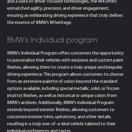
and a suite of driver-focused technologies, the M4 offers
unmatched agility, precision, and driver engagement,
ensuring an exhilarating driving experience that truly defines
the essence of BMW’s M heritage.
BMW’s Individual program
BMW’s Individual Program offers customers the opportunity
to personalize their vehicles with exclusive and custom paint
finishes, allowing them to create a truly unique and bespoke
driving experience. This program allows customers to choose
from an extensive palette of colors beyond the standard
options available, including special metallic, solid, or frozen
(matte) finishes, as well as historical or unique colors from
BMW’s archives. Additionally, BMW’s Individual Program
extends beyond exterior finishes, allowing customers to
customize interior trims, upholstery, and other details,
resulting in a truly one-of-a-kind vehicle tailored to their
individual preferences and tastes.