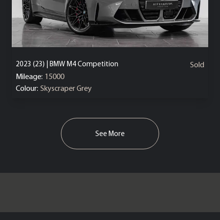
2023 (23) | BMW M4 Competition
Sold
Mileage:
15000
Colour:
Skyscraper Grey
See More