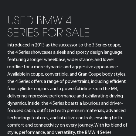
USED BMW 4
SERIES FOR SALE
Introduced in 2013 as the successor to the 3 Series coupe,
the 4 Series showcases a sleek and sporty design language,
featuring a longer wheelbase, wider stance, and lower
roofline for a more dynamic and aggressive appearance.
Available in coupe, convertible, and Gran Coupe body styles,
the 4 Series offers a range of powertrains, including efficient
four-cylinder engines and a powerful inline-six in the M4,
delivering impressive performance and exhilarating driving
dynamics. Inside, the 4 Series boasts a luxurious and driver-
focused cabin, outfitted with premium materials, advanced
technology features, and intuitive controls, ensuring both
comfort and connectivity on every journey. With its blend of
style, performance, and versatility, the BMW 4 Series