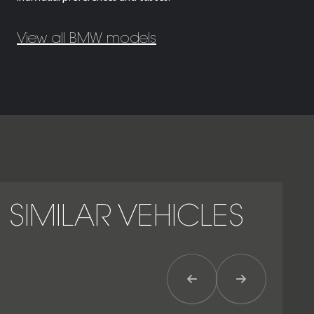
View all BMW models
SIMILAR VEHICLES
Previous Item
Next Item