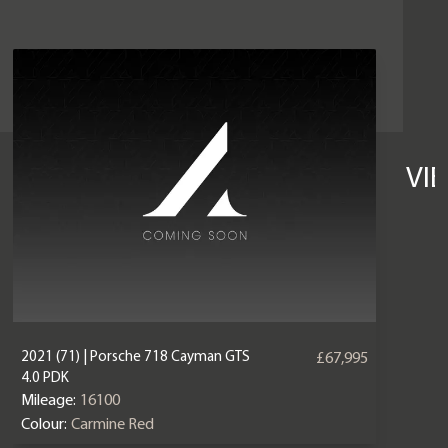
VI
2021 (71) | Porsche 718 Cayman GTS
£67,995
4.0 PDK
Mileage:
16100
Colour:
Carmine Red