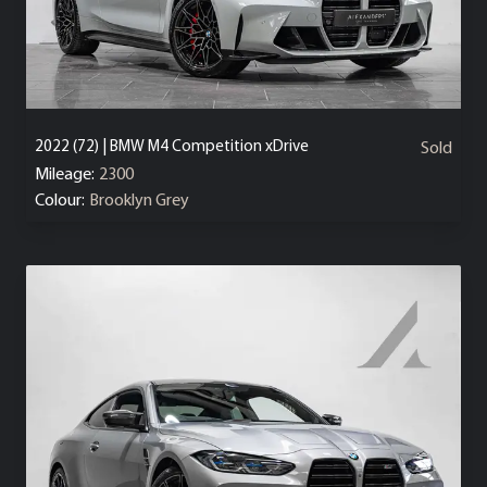
2022 (72) | BMW M4 Competition xDrive
Sold
Mileage:
2300
Colour:
Brooklyn Grey