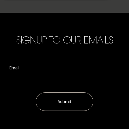
SIGNUP TO OUR EMAILS
Submit