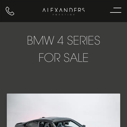
Call us
Home
BMW 4 SERIES
FOR SALE