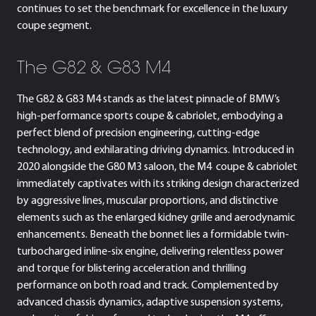
continues to set the benchmark for excellence in the luxury
coupe segment.
The G82 & G83 M4
The G82 & G83 M4 stands as the latest pinnacle of BMW’s
high-performance sports coupe & cabriolet, embodying a
perfect blend of precision engineering, cutting-edge
technology, and exhilarating driving dynamics. Introduced in
2020 alongside the G80 M3 saloon, the M4 coupe & cabriolet
immediately captivates with its striking design characterized
by aggressive lines, muscular proportions, and distinctive
elements such as the enlarged kidney grille and aerodynamic
enhancements. Beneath the bonnet lies a formidable twin-
turbocharged inline-six engine, delivering relentless power
and torque for blistering acceleration and thrilling
performance on both road and track. Complemented by
advanced chassis dynamics, adaptive suspension systems,