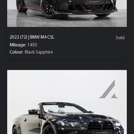
2022 (72) | BMW M4 CSL
Sold
Mileage:
1450
Colour:
Black Sapphire