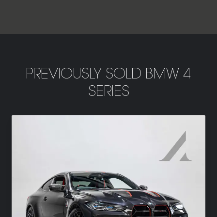
PREVIOUSLY SOLD BMW 4
SERIES