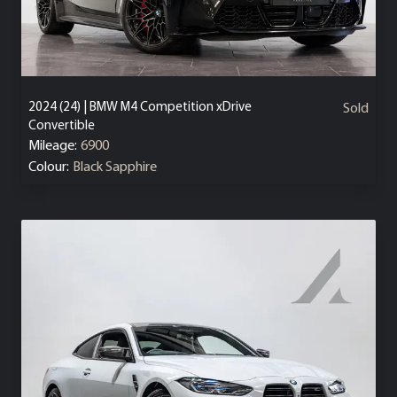
2024 (24) | BMW M4 Competition xDrive
Sold
Convertible
Mileage:
6900
Colour:
Black Sapphire