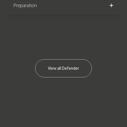
We now accept cryptocurrency.
Preparation
View all
Defender