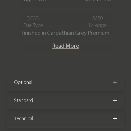
DIESEL
5350
Fuel Type
Mileage
Finished in Carpathian Grey Premium
Metallic paintwork and featuring an
Read More
Ebony Windsor Leather interior, this
one owner Land Rover Defender 110
D350 X-Dynamic HSE is offered in
immaculate condition, having only
covered 5,350 miles from new. The car
Optional
comes with full Land Rover main
dealer service history and the
Standard
remainder of the Land Rover
manufacturer warranty until March
Technical
2028.