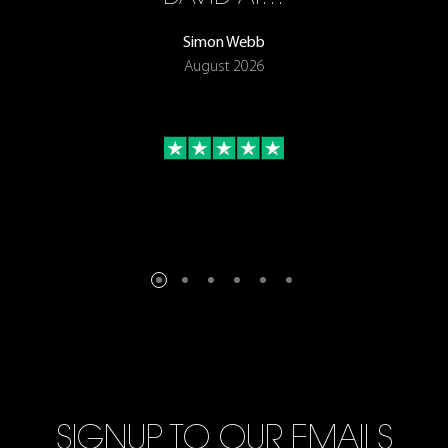
Simon Webb
August 2026
SIGNUP TO OUR EMAILS