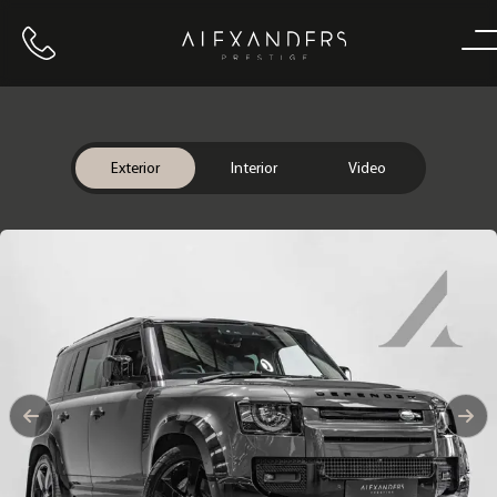
Call us
Home
Exterior
Interior
Video