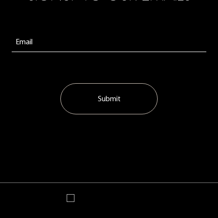
Submit