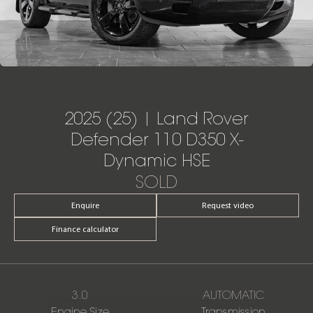
2025 (25) | Land Rover
Defender 110 D350 X-
Dynamic HSE
SOLD
Enquire
Request video
Finance calculator
3.0
AUTOMATIC
Engine Size
Transmission