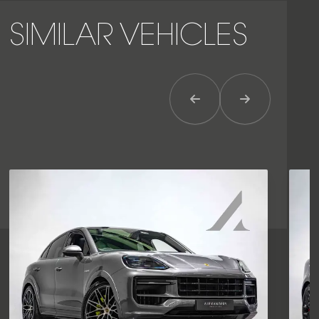
SIMILAR VEHICLES
Previous Item
Next Item