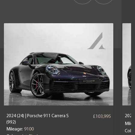
2024 (24) | Porsche 911 Carrera S
2025 
£103,995
(992)
Mile
Mileage:
9100
Colou