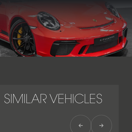
The 911 GT3 (991.2) remains a benchmark for naturally
aspirated performance, combining motorsport pedigree
with everyday usability in one of Porsche’s most celebrated
high-performance models.
SIMILAR VEHICLES
Previous Item
Next Item