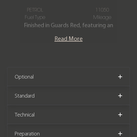
PETROL
11050
Fuel Type
Mileage
Finished in Guards Red, featuring an
Extended Black Alcantara and leather
Read More
interior with Red stitching. This
Porsche 911 GT3 (991.2) is offered in
exceptional condition, having covered
only 11,050 miles from new. The car
comes complete with full Porsche
Optional
main dealer service history, including a
recent service, and the remainder of
Standard
an extended warranty until April 2027.
Technical
We now accept cryptocurrency.
Preparation