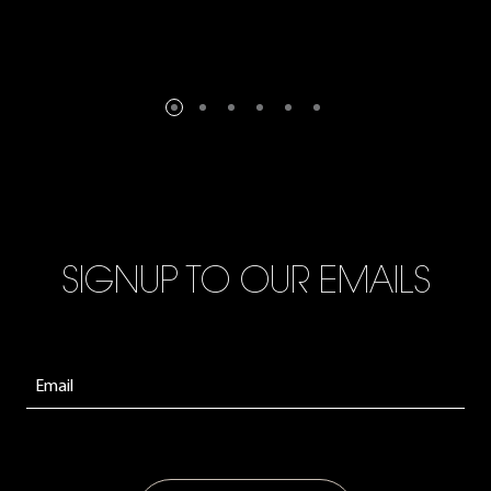
SIGNUP TO OUR EMAILS