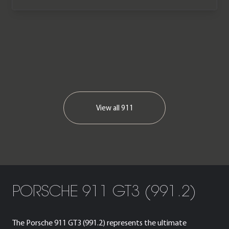
View all
911
PORSCHE 911 GT3 (991.2)
The Porsche 911 GT3 (991.2) represents the ultimate