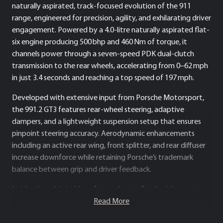
naturally aspirated, track-focused evolution of the 911
range, engineered for precision, agility, and exhilarating driver
engagement. Powered by a 4.0-litre naturally aspirated flat-
six engine producing 500 bhp and 460 Nm of torque, it
channels power through a seven-speed PDK dual-clutch
transmission to the rear wheels, accelerating from 0–62 mph
in just 3.4 seconds and reaching a top speed of 197 mph.
Developed with extensive input from Porsche Motorsport,
the 991.2 GT3 features rear-wheel steering, adaptive
dampers, and a lightweight suspension setup that ensures
pinpoint steering accuracy. Aerodynamic enhancements
including an active rear wing, front splitter, and rear diffuser
increase downforce while retaining Porsche’s trademark
balance between grip and driver feedback.
Inside, the cabin is driver-focused yet refined, with sport
seats, Alcantara detailing, and a minimalist layout designed
Read More
to maximise concentration and connection with the road.