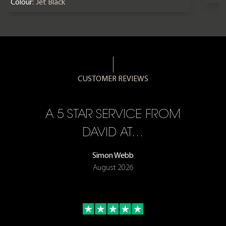
Colour:
Jet Black
CUSTOMER REVIEWS
A 5 STAR SERVICE FROM
R
ON
DAVID AT…
Simon Webb
August 2026