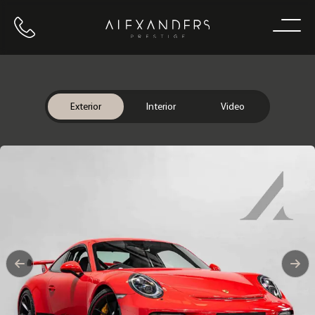
Call us
Home
Exterior
Interior
Video