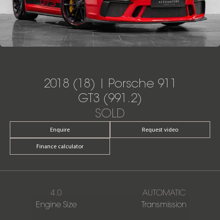
2018 (18) | Porsche 911
GT3 (991.2)
SOLD
Enquire
Request video
Finance calculator
4.0
AUTOMATIC
Engine Size
Transmission